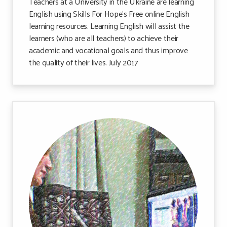
Teachers at a University in the Ukraine are learning
English using Skills For Hope’s Free online English
learning resources. Learning English will assist the
learners (who are all teachers) to achieve their
academic and vocational goals and thus improve
the quality of their lives. July 2017