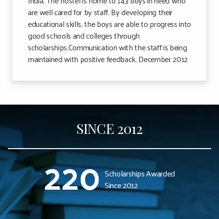
India. The hostel is home to 143 boys in need who
are well cared for by staff. By developing their
educational skills, the boys are able to progress into
good schools and colleges through
scholarships.Communication with the staff is being
maintained with positive feedback. December 2012
SINCE 2012
220
Scholarships Awarded
Since 2012