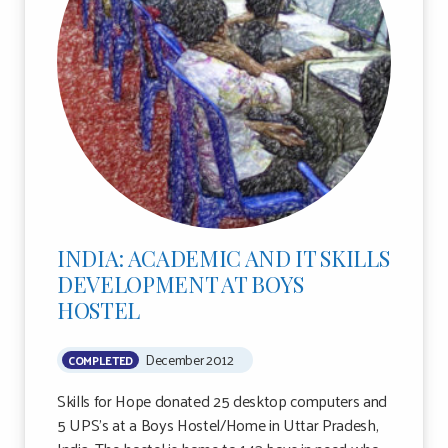
INDIA: ACADEMIC AND IT SKILLS
DEVELOPMENT AT BOYS
HOSTEL
December 2012
COMPLETED
Skills for Hope donated 25 desktop computers and
5 UPS’s at a Boys Hostel/Home in Uttar Pradesh,