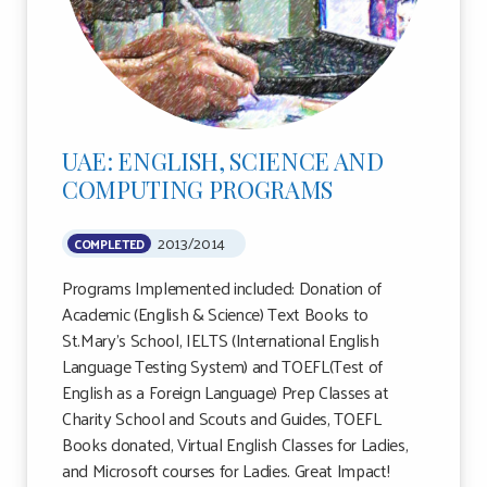
UAE: ENGLISH, SCIENCE AND
COMPUTING PROGRAMS
2013/2014
COMPLETED
Programs Implemented included: Donation of
Academic (English & Science) Text Books to
St.Mary’s School, IELTS (International English
Language Testing System) and TOEFL(Test of
English as a Foreign Language) Prep Classes at
Charity School and Scouts and Guides, TOEFL
Books donated, Virtual English Classes for Ladies,
and Microsoft courses for Ladies. Great Impact!