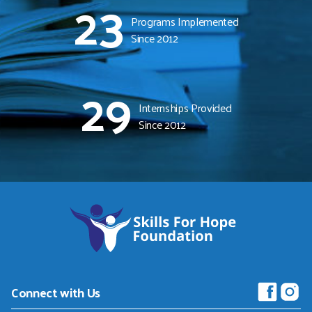
23
Programs Implemented
Since 2012
29
Internships Provided
Since 2012
Skills
For
Hope
Foundation
-
Connect with Us
Return
to