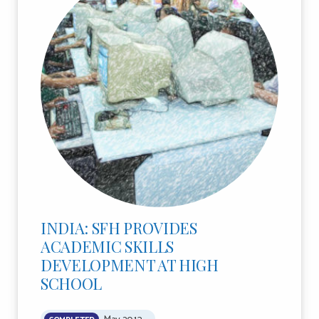
INDIA: SFH PROVIDES
ACADEMIC SKILLS
DEVELOPMENT AT HIGH
SCHOOL
May 2013
COMPLETED