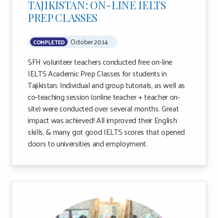
TAJIKISTAN: ON-LINE IELTS
PREP CLASSES
October 2014
COMPLETED
SFH volunteer teachers conducted free on-line
IELTS Academic Prep Classes for students in
Tajikistan. Individual and group tutorials, as well as
co-teaching session (online teacher + teacher on-
site) were conducted over several months. Great
impact was achieved! All improved their English
skills, & many got good IELTS scores that opened
doors to universities and employment.