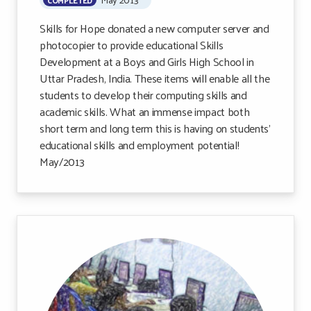
Skills for Hope donated a new computer server and
photocopier to provide educational Skills
Development at a Boys and Girls High School in
Uttar Pradesh, India. These items will enable all the
students to develop their computing skills and
academic skills. What an immense impact both
short term and long term this is having on students’
educational skills and employment potential!
May/2013