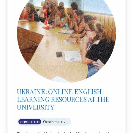
UKRAINE: ONLINE ENGLISH
LEARNING RESOURCES AT THE
UNIVERSITY
October 2017
COMPLETED