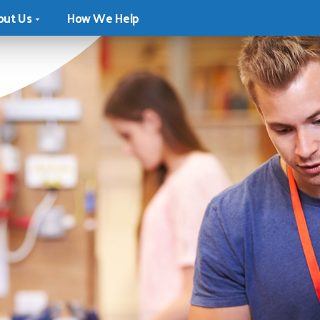
out Us
How We Help
ion