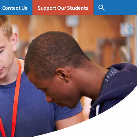
Contact Us
Support Our Students