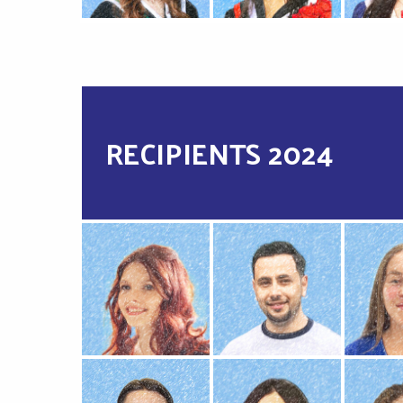
RECIPIENTS 2024