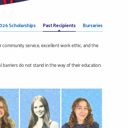
026 Scholarships
Past Recipients
Bursaries
 community service, excellent work ethic, and the
al barriers do not stand in the way of their education.