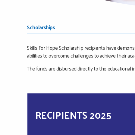
MAIN
SUB
Scholarships
CONTENT
NAVIGATION
Skills For Hope Scholarship recipients have demons
MENU
abilities to overcome challenges to achieve their ac
The funds are disbursed directly to the educational in
RECIPIENTS 2025