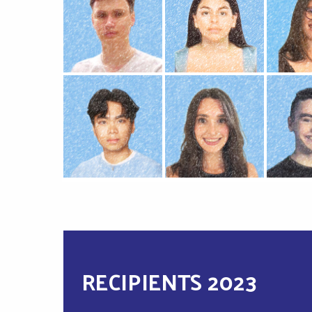
RECIPIENTS 2023