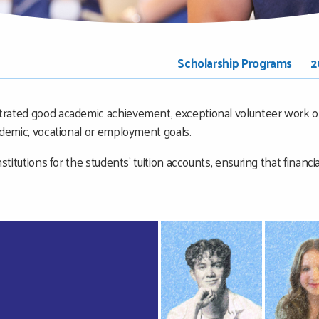
Scholarship Programs
2
trated good academic achievement, exceptional volunteer work or
ademic, vocational or employment goals.
stitutions for the students’ tuition accounts, ensuring that financi