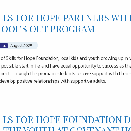
LLS FOR HOPE PARTNERS WIT
OOL’S OUT PROGRAM
August 2025
TED
of Skills for Hope Foundation, local kids and youth growing up in
 possible start in life and have equal opportunity to success as t
ent. Through the program, students receive support with their sc
develop positive relationships with supportive adults.
LLS FOR HOPE FOUNDATION D
 THE YOUTH AT COVENANT H