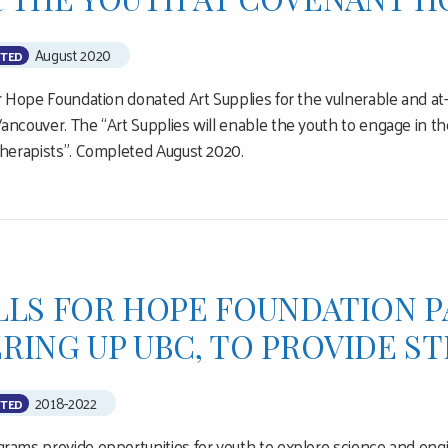
August 2020
TED
or Hope Foundation donated Art Supplies for the vulnerable and at
ancouver. The “Art Supplies will enable the youth to engage in the
therapists”. Completed August 2020.
LLS FOR HOPE FOUNDATION 
RING UP UBC, TO PROVIDE 
2018-2022
TED
rams provide opportunities for youth to explore science and eng