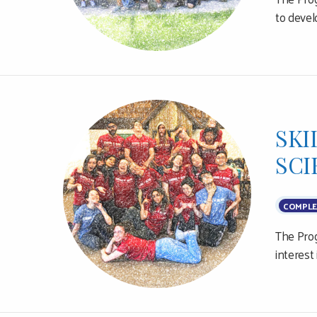
to devel
SKI
SCI
COMPLE
The Prog
interest