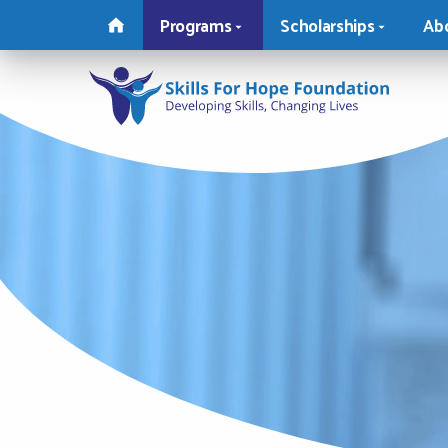
MAIN
Programs
Scholarships
Ab
MENU
Skills
For
Hope
Foundat
-
Return
to
home
page