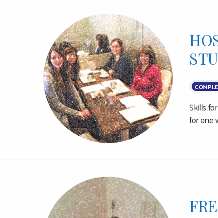
HOS
ST
COMPLE
Skills f
for one 
FRE