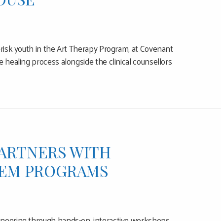
-risk youth in the Art Therapy Program, at Covenant
 healing process alongside the clinical counsellors
PARTNERS WITH
STEM PROGRAMS
ineering through hands-on, interactive workshops,