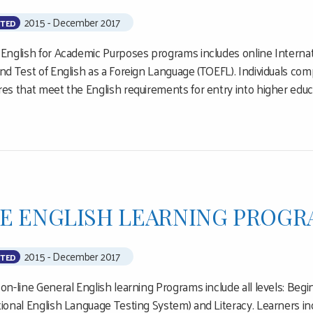
2015 - December 2017
TED
 English for Academic Purposes programs includes online Interna
and Test of English as a Foreign Language (TOEFL). Individuals c
res that meet the English requirements for entry into higher ed
E ENGLISH LEARNING PROGR
2015 - December 2017
TED
 on-line General English learning Programs include all levels: Beg
tional English Language Testing System) and Literacy. Learners inc