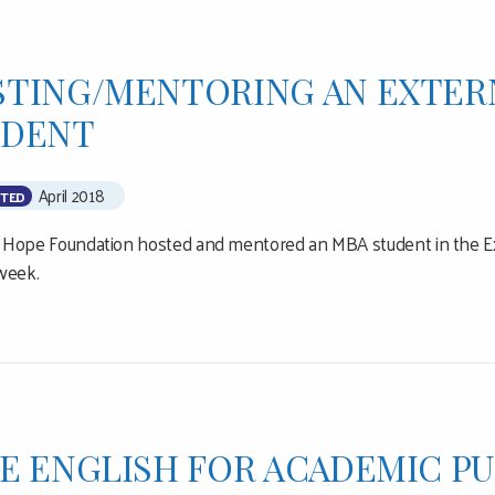
TING/MENTORING AN EXTER
UDENT
April 2018
TED
or Hope Foundation hosted and mentored an MBA student in the E
week.
E ENGLISH FOR ACADEMIC P