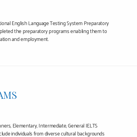
tional English Language Testing System Preparatory
ompleted the preparatory programs enabling them to
ucation and employment.
AMS
inners, Elementary, Intermediate, General IELTS
lude individuals from diverse cultural backgrounds