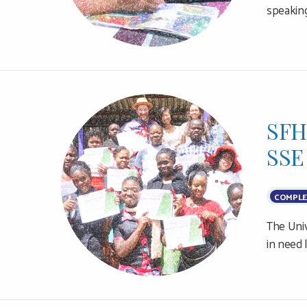
speaking
SFH
SSE
COMPLE
The Univ
in need 