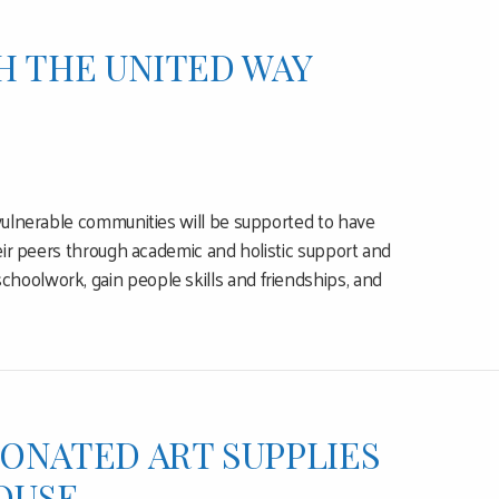
H THE UNITED WAY
 vulnerable communities will be supported to have
heir peers through academic and holistic support and
hoolwork, gain people skills and friendships, and
ONATED ART SUPPLIES
OUSE