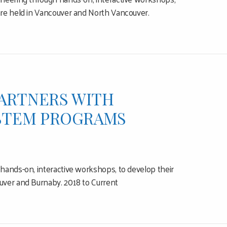
are held in Vancouver and North Vancouver.
PARTNERS WITH
 STEM PROGRAMS
hands-on, interactive workshops, to develop their
uver and Burnaby. 2018 to Current