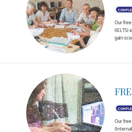
COMPLE
Our free
(IELTS) 
gain sco
FRE
COMPLE
Our free
(Interna