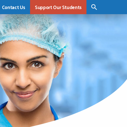
Contact Us
Support Our Students