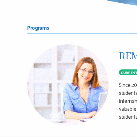
MAIN
SUB
Programs
CONTENT
NAVIGATION
REM
MENU
CURREN
Since 20
students
internsh
valuable
students