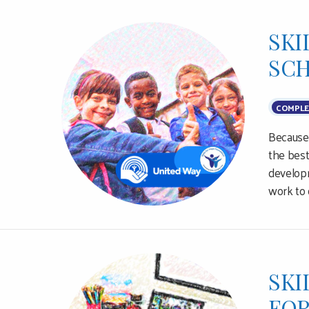
SKI
SCH
COMPLE
Because 
the best
developm
work to 
SKI
FOR