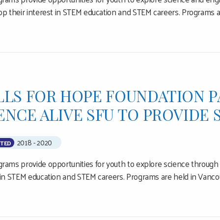
op their interest in STEM education and STEM careers. Programs 
LLS FOR HOPE FOUNDATION 
ENCE ALIVE SFU TO PROVIDE
2018 - 2020
TED
rams provide opportunities for youth to explore science through 
 in STEM education and STEM careers. Programs are held in Vanco