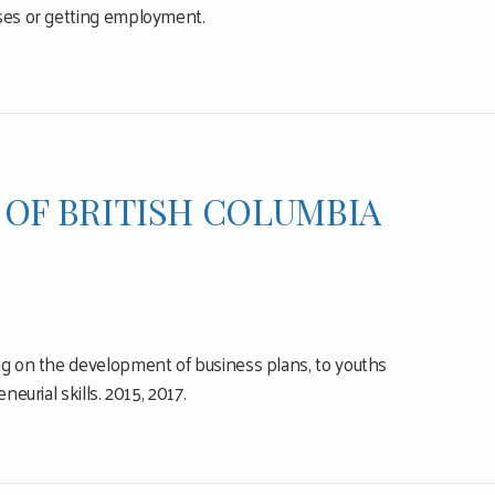
rses or getting employment.
 OF BRITISH COLUMBIA
ing on the development of business plans, to youths
eurial skills. 2015, 2017.