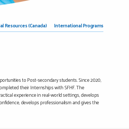
ial Resources (Canada)
International Programs
ortunities to Post-secondary students. Since 2020,
completed their Internships with SFHF. The
actical experience in real-world settings, develops
confidence, develops professionalism and gives the