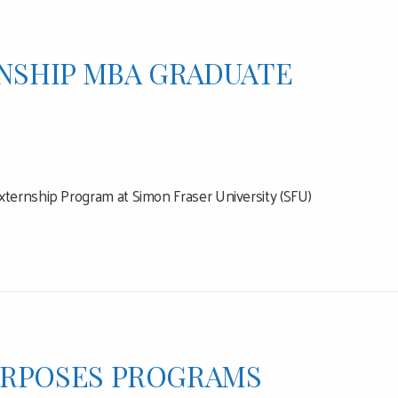
NSHIP MBA GRADUATE
xternship Program at Simon Fraser University (SFU)
URPOSES PROGRAMS