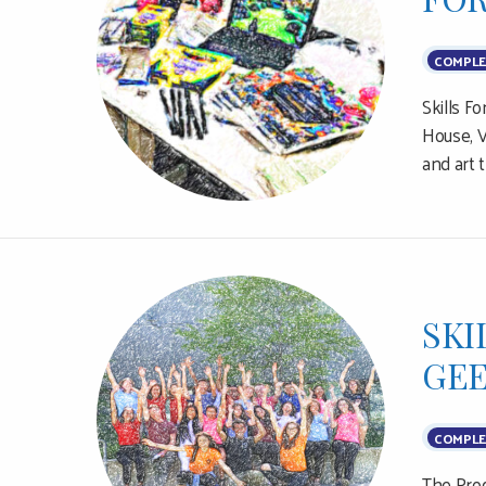
COMPLE
Skills F
House, V
and art 
SKI
GEE
COMPLE
The Prog