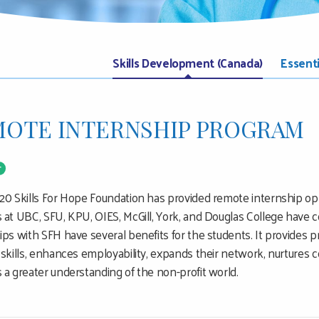
Skills Development (Canada)
Essent
OTE INTERNSHIP PROGRAM
T
20 Skills For Hope Foundation has provided remote internship opp
 at UBC, SFU, KPU, OIES, McGill, York, and Douglas College have 
ips with SFH have several benefits for the students. It provides pr
 skills, enhances employability, expands their network, nurtures 
 a greater understanding of the non-profit world.