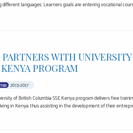
 different languages. Learners goals are entering vocational cou
 PARTNERS WITH UNIVERSITY
 KENYA PROGRAM
2015-2017
TED
ersity of British Columbia SSE Kenya program delivers free train
living in Kenya; thus assisting in the development of their entrepren